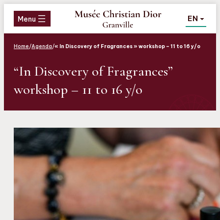
Aller
Aller
Aller
EN
au
au
au
Menu
menu
contenu
pied
de
Home
/
Agenda
/
« In Discovery of Fragrances » workshop – 11 to 16 y/o
page
“In Discovery of Fragrances”
workshop – 11 to 16 y/o