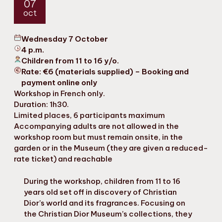
07
oct
Wednesday 7 October
4 p.m.
Children from 11 to 16 y/o.
Rate: €6 (materials supplied) – Booking and
payment online only
Workshop in French only.
Duration: 1h30.
Limited places, 6 participants maximum
Accompanying adults are not allowed in the
workshop room but must remain onsite, in the
garden or in the Museum (they are given a reduced-
rate ticket) and reachable
During the workshop, children from 11 to 16
years old set off in discovery of Christian
Dior’s world and its fragrances. Focusing on
the Christian Dior Museum’s collections, they