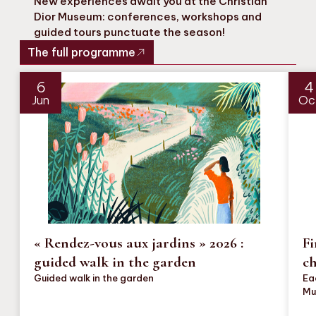
New experiences await you at the Christian
Dior Museum: conferences, workshops and
guided tours punctuate the season!
The full programme
6
4
Jun
Oc
« Rendez-vous aux jardins » 2026 :
Fi
guided walk in the garden
c
Guided walk in the garden
Ea
Mu