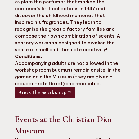
explore the perfumes that marked the
couturier’s first collections in 1947 and
discover the childhood memories that
inspired his fragrances. They learn to
recognise the great olfactory families and
compose their own combination of scents. A
sensory workshop designed to awaken the
sense of smell and stimulate creativity!
Conditions:
Accompanying adults are not allowed in the
workshop room but must remain onsite, in the
garden or in the Museum (they are given a
reduced-rate ticket) and reachable.
Book the workshop
Events at the Christian Dior
Museum