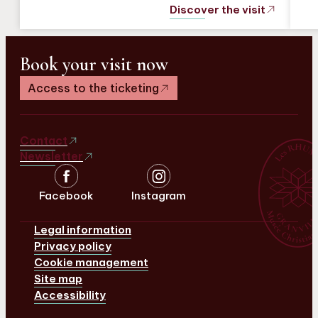
Discover the visit
Book your visit now
Access to the ticketing
Contact
Newsletter
Facebook
Instagram
Legal information
Privacy policy
Cookie management
Site map
Accessibility