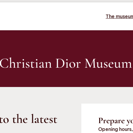
The museu
 Christian Dior Museum
to the latest
Prepare yo
Opening hours,