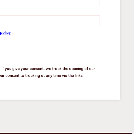
policy
 If you give your consent, we track the opening of our
r consent to tracking at any time via the links