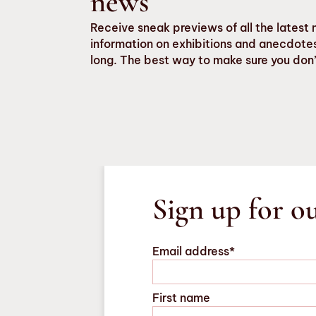
news
Receive sneak previews of all the late
information on exhibitions and anecdotes
long. The best way to make sure you don’
Sign up for o
Email address*
First name