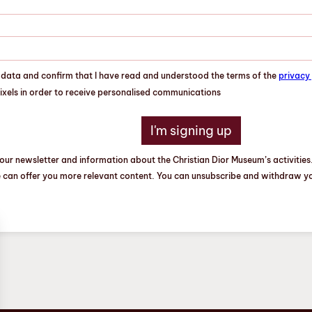
l data and confirm that I have read and understood the terms of the
privacy 
pixels in order to receive personalised communications
our newsletter and information about the Christian Dior Museum’s activities.
e can offer you more relevant content. You can unsubscribe and withdraw you