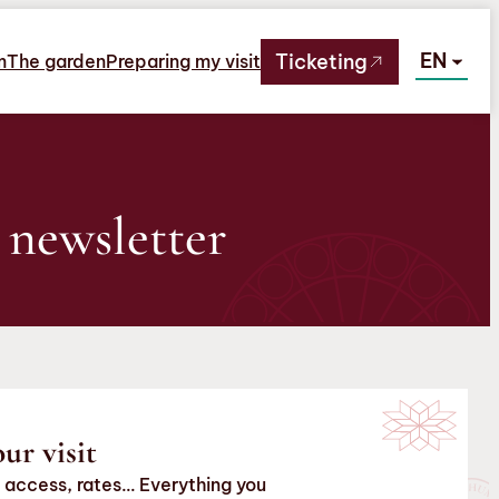
EN
Ticketing
m
The garden
Preparing my visit
 newsletter
ur visit
 access, rates… Everything you