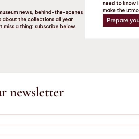
need to know in
make the utmo
st museum news, behind-the-scenes
 about the collections all year
Prepare your
t miss a thing: subscribe below.
ur newsletter