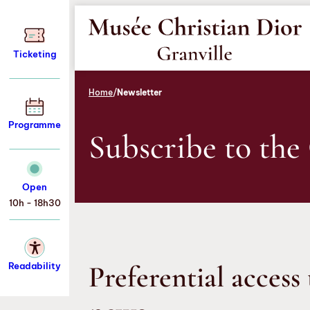
Aller
Aller
Aller
au
au
au
menu
contenu
pied
Ticketing
de
page
Home
/
Newsletter
Programme
Subscribe to the
Open
10h - 18h30
Preferential access 
Readability