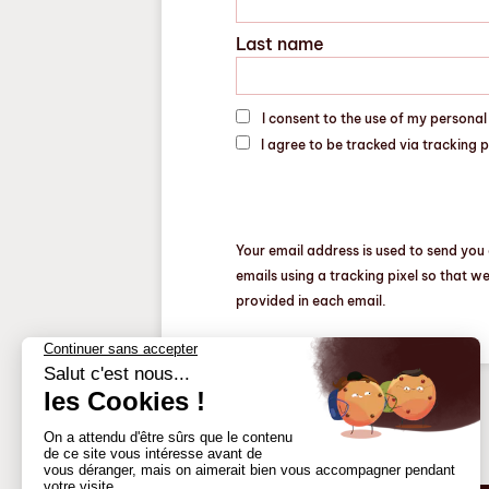
Last name
I consent to the use of my persona
I agree to be tracked via tracking 
Your email address is used to send you 
emails using a tracking pixel so that w
provided in each email.