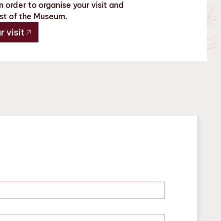
 order to organise your visit and
st of the Museum.
 visit